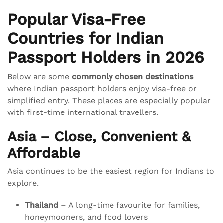
Popular Visa-Free
Countries for Indian
Passport Holders in 2026
Below are some
commonly chosen destinations
where Indian passport holders enjoy visa-free or
simplified entry. These places are especially popular
with first-time international travellers.
Asia – Close, Convenient &
Affordable
Asia continues to be the easiest region for Indians to
explore.
Thailand
– A long-time favourite for families,
honeymooners, and food lovers