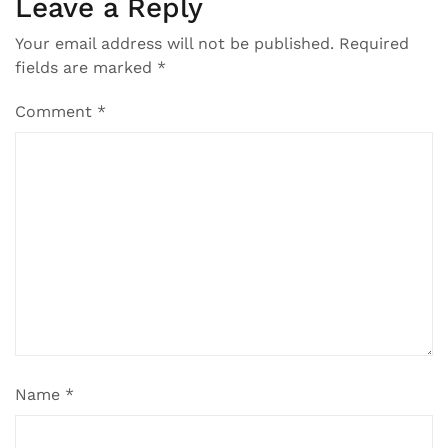
Leave a Reply
Your email address will not be published.
Required
fields are marked
*
Comment
*
Name
*