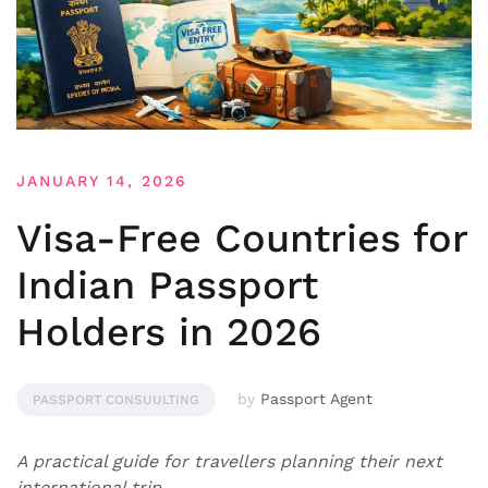
JANUARY 14, 2026
Visa-Free Countries for
Indian Passport
Holders in 2026
by
Passport Agent
PASSPORT CONSUULTING
A practical guide for travellers planning their next
international trip