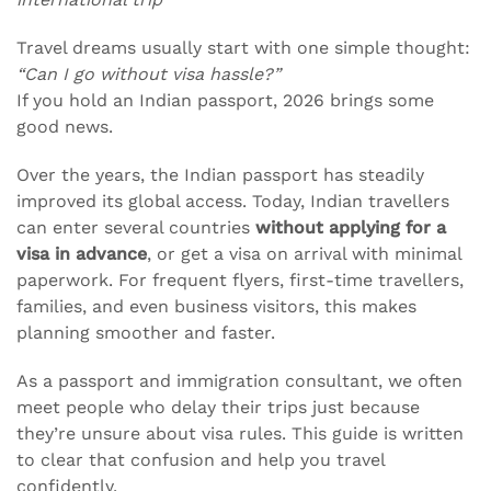
Travel dreams usually start with one simple thought:
“Can I go without visa hassle?”
If you hold an Indian passport, 2026 brings some
good news.
Over the years, the Indian passport has steadily
improved its global access. Today, Indian travellers
can enter several countries
without applying for a
visa in advance
, or get a visa on arrival with minimal
paperwork. For frequent flyers, first-time travellers,
families, and even business visitors, this makes
planning smoother and faster.
As a passport and immigration consultant, we often
meet people who delay their trips just because
they’re unsure about visa rules. This guide is written
to clear that confusion and help you travel
confidently.