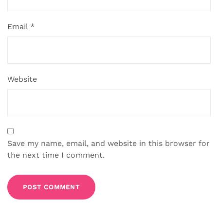
Email
*
Website
Save my name, email, and website in this browser for
the next time I comment.