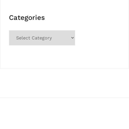
Categories
Categories