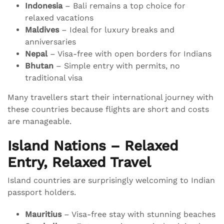
Indonesia
– Bali remains a top choice for
relaxed vacations
Maldives
– Ideal for luxury breaks and
anniversaries
Nepal
– Visa-free with open borders for Indians
Bhutan
– Simple entry with permits, no
traditional visa
Many travellers start their international journey with
these countries because flights are short and costs
are manageable.
Island Nations – Relaxed
Entry, Relaxed Travel
Island countries are surprisingly welcoming to Indian
passport holders.
Mauritius
– Visa-free stay with stunning beaches