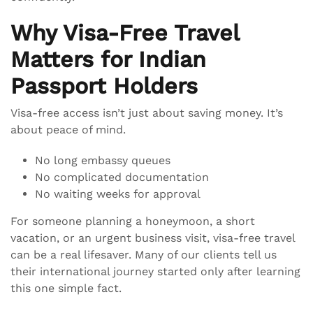
Why Visa-Free Travel
Matters for Indian
Passport Holders
Visa-free access isn’t just about saving money. It’s
about peace of mind.
No long embassy queues
No complicated documentation
No waiting weeks for approval
For someone planning a honeymoon, a short
vacation, or an urgent business visit, visa-free travel
can be a real lifesaver. Many of our clients tell us
their international journey started only after learning
this one simple fact.