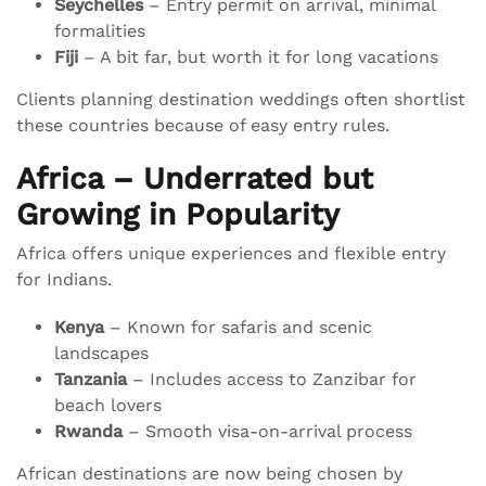
Seychelles
– Entry permit on arrival, minimal
formalities
Fiji
– A bit far, but worth it for long vacations
Clients planning destination weddings often shortlist
these countries because of easy entry rules.
Africa – Underrated but
Growing in Popularity
Africa offers unique experiences and flexible entry
for Indians.
Kenya
– Known for safaris and scenic
landscapes
Tanzania
– Includes access to Zanzibar for
beach lovers
Rwanda
– Smooth visa-on-arrival process
African destinations are now being chosen by