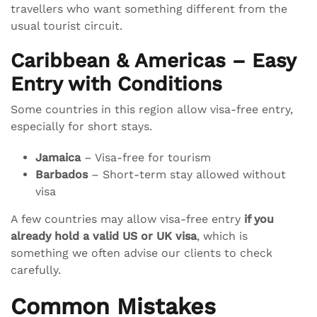
travellers who want something different from the
usual tourist circuit.
Caribbean & Americas – Easy
Entry with Conditions
Some countries in this region allow visa-free entry,
especially for short stays.
Jamaica
– Visa-free for tourism
Barbados
– Short-term stay allowed without
visa
A few countries may allow visa-free entry
if you
already hold a valid US or UK visa
, which is
something we often advise our clients to check
carefully.
Common Mistakes