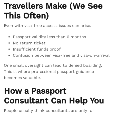
Travellers Make (We See
This Often)
Even with visa-free access, issues can arise.
Passport validity less than 6 months
No return ticket
Insufficient funds proof
Confusion between visa-free and visa-on-arrival
One small oversight can lead to denied boarding.
This is where professional passport guidance
becomes valuable.
How a Passport
Consultant Can Help You
People usually think consultants are only for