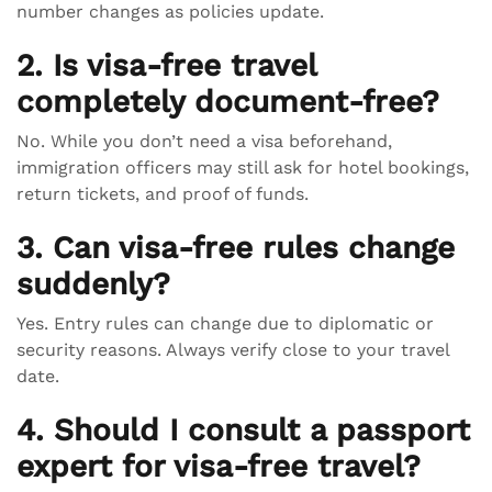
number changes as policies update.
2. Is visa-free travel
completely document-free?
No. While you don’t need a visa beforehand,
immigration officers may still ask for hotel bookings,
return tickets, and proof of funds.
3. Can visa-free rules change
suddenly?
Yes. Entry rules can change due to diplomatic or
security reasons. Always verify close to your travel
date.
4. Should I consult a passport
expert for visa-free travel?