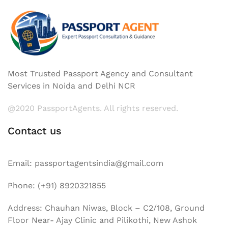
Most Trusted Passport Agency and Consultant
Services in Noida and Delhi NCR
@2020 PassportAgents. All rights reserved.
Contact us
Email: passportagentsindia@gmail.com
Phone: (+91) 8920321855
Address: Chauhan Niwas, Block – C2/108, Ground
Floor Near- Ajay Clinic and Pilikothi, New Ashok