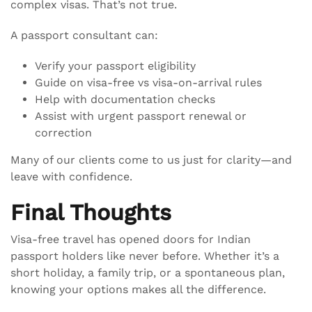
complex visas. That’s not true.
A passport consultant can:
Verify your passport eligibility
Guide on visa-free vs visa-on-arrival rules
Help with documentation checks
Assist with urgent passport renewal or
correction
Many of our clients come to us just for clarity—and
leave with confidence.
Final Thoughts
Visa-free travel has opened doors for Indian
passport holders like never before. Whether it’s a
short holiday, a family trip, or a spontaneous plan,
knowing your options makes all the difference.