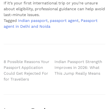
If it’s your first international trip or you’re unsure
about eligibility, professional guidance can help avoid
last-minute issues.
Tagged
Indian passport
,
passport agent
,
Passport
agent in Delhi and Noida
Post
8 Possible Reasons Your
Indian Passport Strength
Passport Application
Improves in 2026: What
navigation
Could Get Rejected For
This Jump Really Means
for Travellers