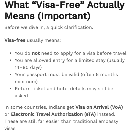
What “Visa-Free” Actually
Means (Important)
Before we dive in, a quick clarification.
Visa-free
usually means:
You do
not
need to apply for a visa before travel
You are allowed entry for a limited stay (usually
14–90 days)
Your passport must be valid (often 6 months
minimum)
Return ticket and hotel details may still be
asked
In some countries, Indians get
Visa on Arrival (VoA)
or
Electronic Travel Authorization (eTA)
instead.
These are still far easier than traditional embassy
visas.