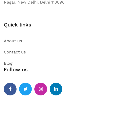
Nagar, New Delhi, Delhi 110096
Quick links
About us
Contact us
Blog
Follow us
Facebook
Twitter
Instagram
Linkedin