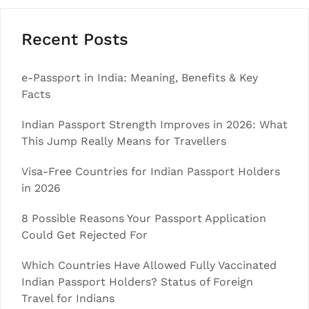
Recent Posts
e-Passport in India: Meaning, Benefits & Key
Facts
Indian Passport Strength Improves in 2026: What
This Jump Really Means for Travellers
Visa-Free Countries for Indian Passport Holders
in 2026
8 Possible Reasons Your Passport Application
Could Get Rejected For
Which Countries Have Allowed Fully Vaccinated
Indian Passport Holders? Status of Foreign
Travel for Indians