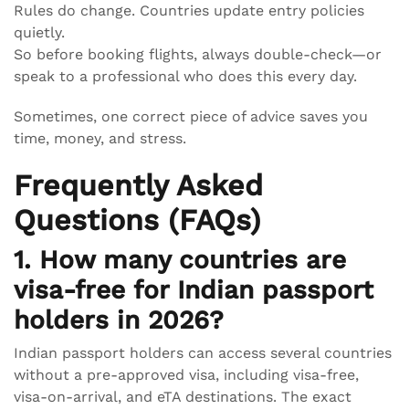
Rules do change. Countries update entry policies
quietly.
So before booking flights, always double-check—or
speak to a professional who does this every day.
Sometimes, one correct piece of advice saves you
time, money, and stress.
Frequently Asked
Questions (FAQs)
1. How many countries are
visa-free for Indian passport
holders in 2026?
Indian passport holders can access several countries
without a pre-approved visa, including visa-free,
visa-on-arrival, and eTA destinations. The exact