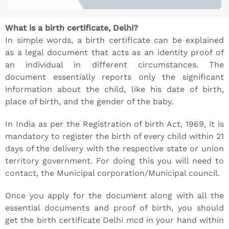
What is a birth certificate, Delhi?
In simple words, a birth certificate can be explained
as a legal document that acts as an identity proof of
an individual in different circumstances. The
document essentially reports only the significant
information about the child, like his date of birth,
place of birth, and the gender of the baby.
In India as per the Registration of birth Act, 1969, it is
mandatory to register the birth of every child within 21
days of the delivery with the respective state or union
territory government. For doing this you will need to
contact, the Municipal corporation/Municipal council.
Once you apply for the document along with all the
essential documents and proof of birth, you should
get the birth certificate Delhi mcd in your hand within