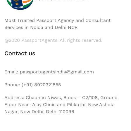
Most Trusted Passport Agency and Consultant
Services in Noida and Delhi NCR
@2020 PassportAgents. All rights reserved.
Contact us
Email: passportagentsindia@gmail.com
Phone: (+91) 8920321855
Address: Chauhan Niwas, Block – C2/108, Ground
Floor Near- Ajay Clinic and Pilikothi, New Ashok
Nagar, New Delhi, Delhi 110096