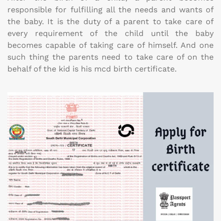
responsible for fulfilling all the needs and wants of
the baby. It is the duty of a parent to take care of
every requirement of the child until the baby
becomes capable of taking care of himself. And one
such thing the parents need to take care of on the
behalf of the kid is his mcd birth certificate.