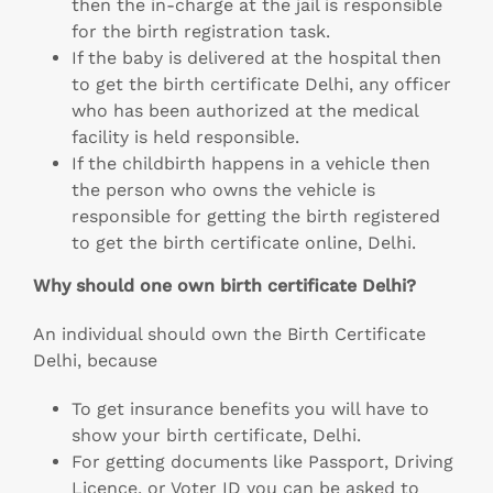
then the in-charge at the jail is responsible
for the birth registration task.
If the baby is delivered at the hospital then
to get the birth certificate Delhi, any officer
who has been authorized at the medical
facility is held responsible.
If the childbirth happens in a vehicle then
the person who owns the vehicle is
responsible for getting the birth registered
to get the birth certificate online, Delhi.
Why should one own birth certificate Delhi?
An individual should own the Birth Certificate
Delhi, because
To get insurance benefits you will have to
show your birth certificate, Delhi.
For getting documents like Passport, Driving
Licence, or Voter ID you can be asked to