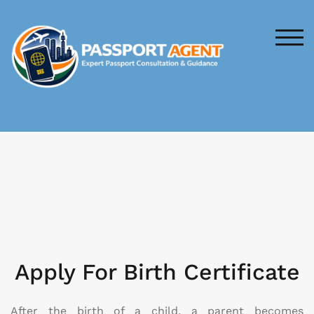
TOG
Apply For Birth Certificate
After the birth of a child, a parent becomes