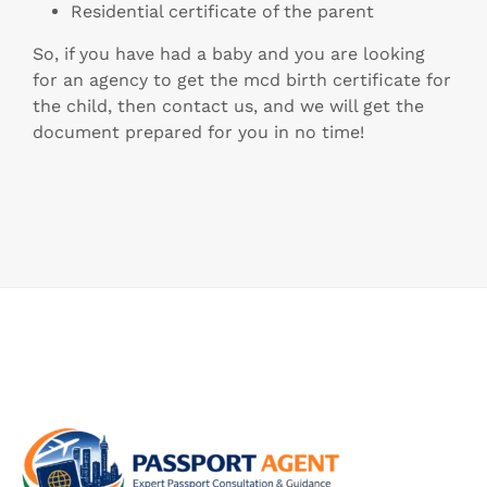
Residential certificate of the parent
So, if you have had a baby and you are looking
for an agency to get the mcd birth certificate for
the child, then contact us, and we will get the
document prepared for you in no time!