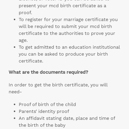
present your mcd birth certificate as a
proof.
To register for your marriage certificate you
will be required to submit your mcd birth
certificate to the authorities to prove your
age.
To get admitted to an education institutional
you can be asked to produce your birth
certificate.
What are the documents required?
In order to get the birth certificate, you will
need-
Proof of birth of the child
Parents’ identity proof
An affidavit stating date, place and time of
the birth of the baby