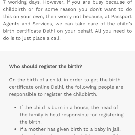
7 working days. However, if you are busy because of
childbirth or for some reason you don’t want to do
this on your own, then worry not because, at Passport
Agents and Services, we can take care of the child’s
birth certificate Delhi on your behalf. All you need to
do is to just place a call!
Who should register the birth?
On the birth of a child, in order to get the birth
certificate online Delhi, the following people are
responsible to register the childbirth.
If the child is born in a house, the head of
the family is held responsible for registering
the birth.
If a mother has given birth to a baby in jail,