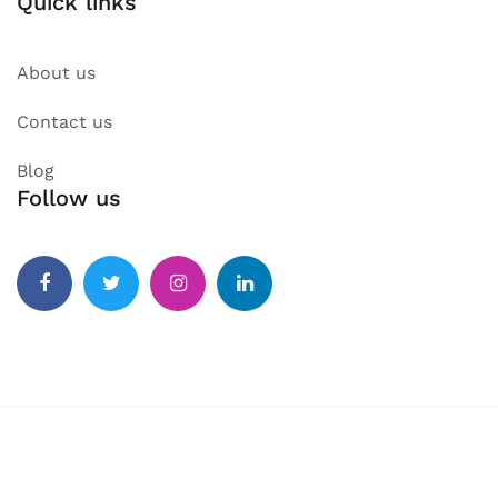
Quick links
About us
Contact us
Blog
Follow us