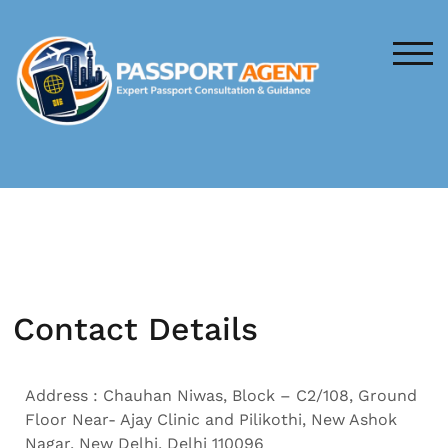
TOG
Contact Details
Address : Chauhan Niwas, Block – C2/108, Ground
Floor Near- Ajay Clinic and Pilikothi, New Ashok
Nagar, New Delhi, Delhi 110096