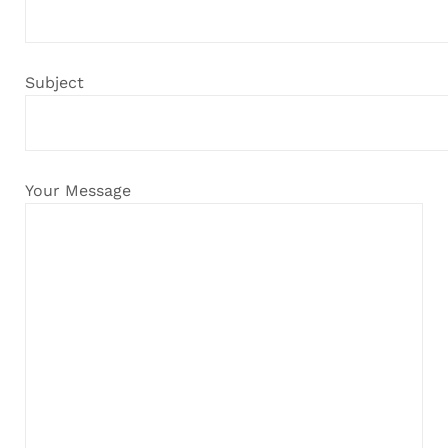
Subject
Your Message