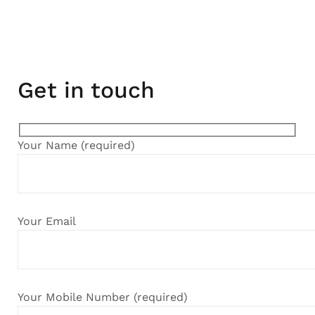
Get in touch
Your Name (required)
Your Email
Your Mobile Number (required)