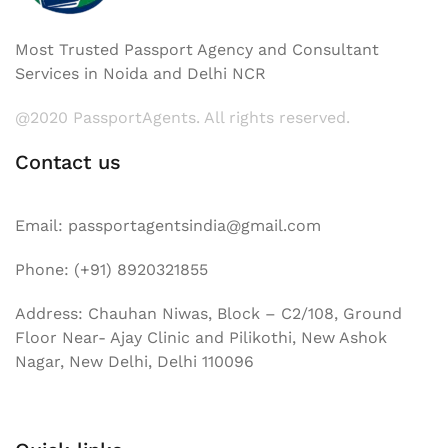
Most Trusted Passport Agency and Consultant
Services in Noida and Delhi NCR
@2020 PassportAgents. All rights reserved.
Contact us
Email: passportagentsindia@gmail.com
Phone: (+91) 8920321855
Address: Chauhan Niwas, Block – C2/108, Ground
Floor Near- Ajay Clinic and Pilikothi, New Ashok
Nagar, New Delhi, Delhi 110096