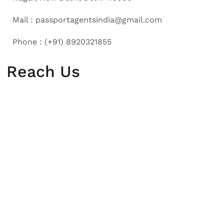
Mail : passportagentsindia@gmail.com
Phone : (+91) 8920321855
Reach Us