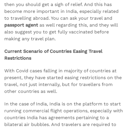
then you should get a sigh of relief. And this has
become more important in India, especially related
to travelling abroad. You can ask your travel and
passport agent
as well regarding this, and they will
also suggest you to get fully vaccinated before
making any travel plan.
Current Scenario of Countries Easing Travel
Restrictions
With Covid cases falling in majority of countries at
present, they have started easing restrictions on the
travel, not just internally, but for travellers from
other countries as well.
In the case of India, India is on the platform to start
running commercial flight operations, especially with
countries India has agreements pertaining to a
bilateral air bubbles. And travelers are required to