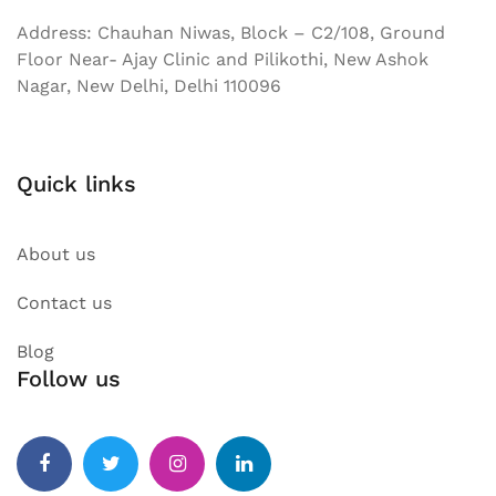
Address: Chauhan Niwas, Block – C2/108, Ground
Floor Near- Ajay Clinic and Pilikothi, New Ashok
Nagar, New Delhi, Delhi 110096
Quick links
About us
Contact us
Blog
Follow us