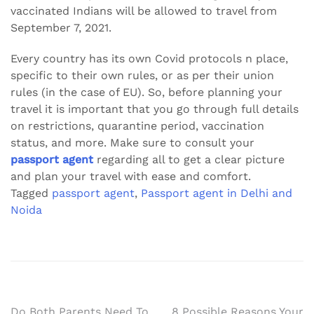
vaccinated Indians will be allowed to travel from
September 7, 2021.
Every country has its own Covid protocols n place,
specific to their own rules, or as per their union
rules (in the case of EU). So, before planning your
travel it is important that you go through full details
on restrictions, quarantine period, vaccination
status, and more. Make sure to consult your
passport agent
regarding all to get a clear picture
and plan your travel with ease and comfort.
Tagged
passport agent
,
Passport agent in Delhi and
Noida
Do Both Parents Need To
8 Possible Reasons Your