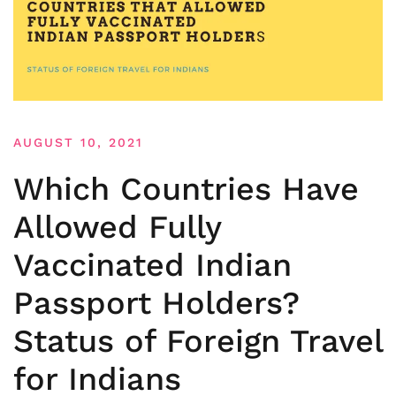
AUGUST 10, 2021
Which Countries Have
Allowed Fully
Vaccinated Indian
Passport Holders?
Status of Foreign Travel
for Indians