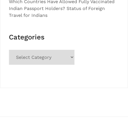
Which Countries Have Allowed Fully Vaccinated
Indian Passport Holders? Status of Foreign
Travel for Indians
Categories
Categories