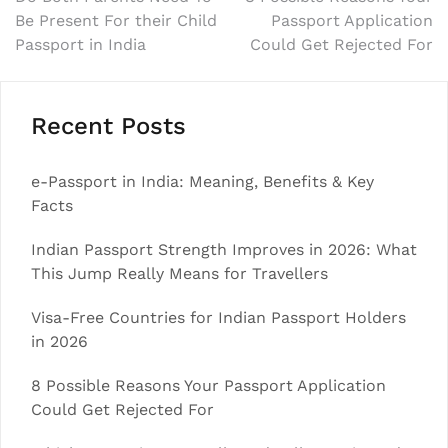
Post
Be Present For their Child
Passport Application
navigation
Passport in India
Could Get Rejected For
Recent Posts
e-Passport in India: Meaning, Benefits & Key
Facts
Indian Passport Strength Improves in 2026: What
This Jump Really Means for Travellers
Visa-Free Countries for Indian Passport Holders
in 2026
8 Possible Reasons Your Passport Application
Could Get Rejected For