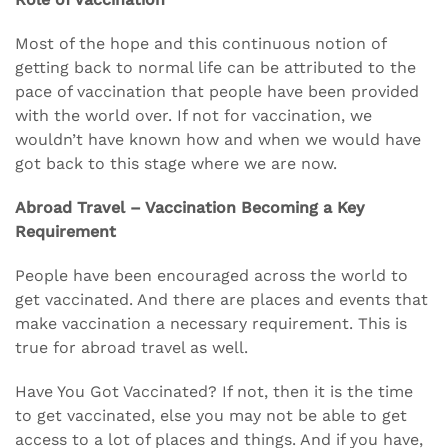
Most of the hope and this continuous notion of
getting back to normal life can be attributed to the
pace of vaccination that people have been provided
with the world over. If not for vaccination, we
wouldn’t have known how and when we would have
got back to this stage where we are now.
Abroad Travel – Vaccination Becoming a Key
Requirement
People have been encouraged across the world to
get vaccinated. And there are places and events that
make vaccination a necessary requirement. This is
true for abroad travel as well.
Have You Got Vaccinated? If not, then it is the time
to get vaccinated, else you may not be able to get
access to a lot of places and things. And if you have,