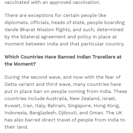
vaccinated with an approved vaccination.
There are exceptions for certain people like
diplomats, officials, heads of state, people boarding
Vande Bharat Mission flights, and such; determined
by the bilateral agreement and policy in place at
moment between India and that particular country.
Which Countries Have Banned Indian Travellers at
the Moment?
During the second wave, and now with the fear of
Delta variant and third wave, many countries have
put in place ban on people coming from India. These
countries include Australia, New Zealand, Israel,
Kuwait, Iran, Italy, Bahrain, Singapore, Hong Kong,
Indonesia, Bangladesh, Djibouti, and Oman. The UK
has also barred direct travel of people from India to
their land.