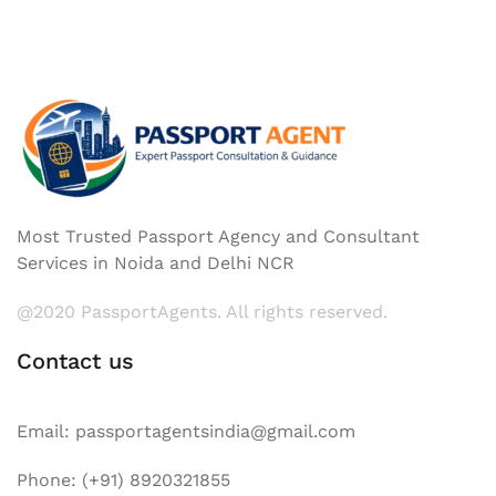
Most Trusted Passport Agency and Consultant
Services in Noida and Delhi NCR
@2020 PassportAgents. All rights reserved.
Contact us
Email: passportagentsindia@gmail.com
Phone: (+91) 8920321855