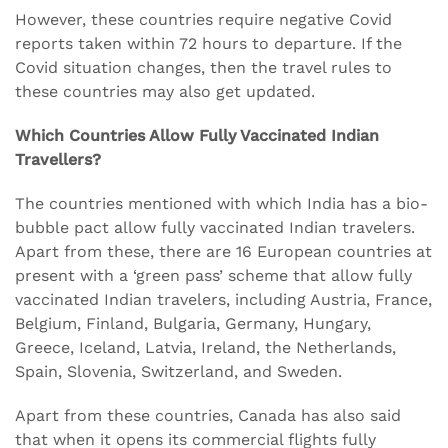
However, these countries require negative Covid
reports taken within 72 hours to departure. If the
Covid situation changes, then the travel rules to
these countries may also get updated.
Which Countries Allow Fully Vaccinated Indian
Travellers?
The countries mentioned with which India has a bio-
bubble pact allow fully vaccinated Indian travelers.
Apart from these, there are 16 European countries at
present with a ‘green pass’ scheme that allow fully
vaccinated Indian travelers, including Austria, France,
Belgium, Finland, Bulgaria, Germany, Hungary,
Greece, Iceland, Latvia, Ireland, the Netherlands,
Spain, Slovenia, Switzerland, and Sweden.
Apart from these countries, Canada has also said
that when it opens its commercial flights fully