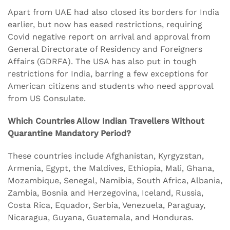
Apart from UAE had also closed its borders for India
earlier, but now has eased restrictions, requiring
Covid negative report on arrival and approval from
General Directorate of Residency and Foreigners
Affairs (GDRFA). The USA has also put in tough
restrictions for India, barring a few exceptions for
American citizens and students who need approval
from US Consulate.
Which Countries Allow Indian Travellers Without
Quarantine Mandatory Period?
These countries include Afghanistan, Kyrgyzstan,
Armenia, Egypt, the Maldives, Ethiopia, Mali, Ghana,
Mozambique, Senegal, Namibia, South Africa, Albania,
Zambia, Bosnia and Herzegovina, Iceland, Russia,
Costa Rica, Equador, Serbia, Venezuela, Paraguay,
Nicaragua, Guyana, Guatemala, and Honduras.