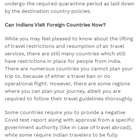
undergo the required quarantine period as laid down
by the destination country policies.
Can Indians Visit Foreign Countries Now?
While you may feel pleased to know about the lifting
of travel restrictions and resumption of air travel
services, there are still many countries which still
have restrictions in place for people from India.
There are numerous countries you cannot plan your
trip to, because of either a travel ban or no
operational flight. However, there are some regions
where you can plan your journey, albeit you are
required to follow their travel guidelines thoroughly.
Some countries require you to provide a negative
Covid test report along with approval from a specific
government authority (like in case of travel abroad),
while some require Indian travelers to be fully