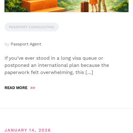
PASSPORT CONSUULTING
by
Passport Agent
If you’ve ever stood in a long visa queue or
postponed an international plan because the
paperwork felt overwhelming, this […]
READ MORE
>>
JANUARY 14, 2026