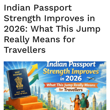
Indian Passport
Strength Improves in
2026: What This Jump
Really Means for
Travellers