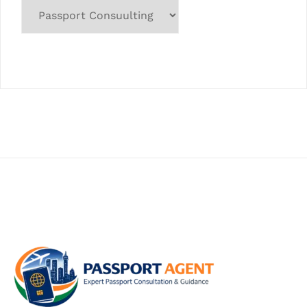
Categories