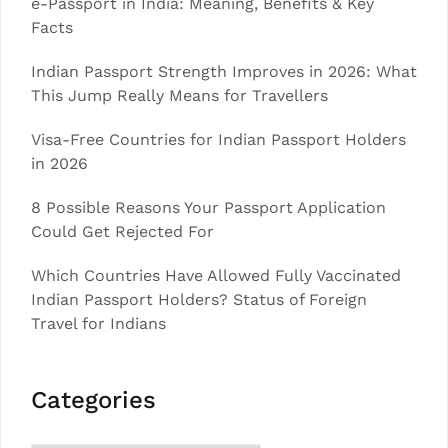
e-Passport in India: Meaning, Benefits & Key
Facts
Indian Passport Strength Improves in 2026: What
This Jump Really Means for Travellers
Visa-Free Countries for Indian Passport Holders
in 2026
8 Possible Reasons Your Passport Application
Could Get Rejected For
Which Countries Have Allowed Fully Vaccinated
Indian Passport Holders? Status of Foreign
Travel for Indians
Categories