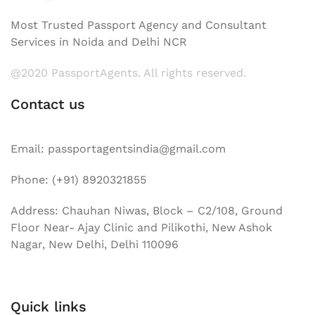
Most Trusted Passport Agency and Consultant
Services in Noida and Delhi NCR
@2020 PassportAgents. All rights reserved.
Contact us
Email: passportagentsindia@gmail.com
Phone: (+91) 8920321855
Address: Chauhan Niwas, Block – C2/108, Ground
Floor Near- Ajay Clinic and Pilikothi, New Ashok
Nagar, New Delhi, Delhi 110096
Quick links