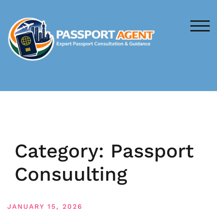
Skip
to
content
TOG
Category:
Passport
Consuulting
JANUARY 15, 2026