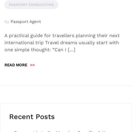
PASSPORT CONSUULTING
by
Passport Agent
A practical guide for travellers planning their next
international trip Travel dreams usually start with
one simple thought: “Can I […]
READ MORE
>>
Recent Posts