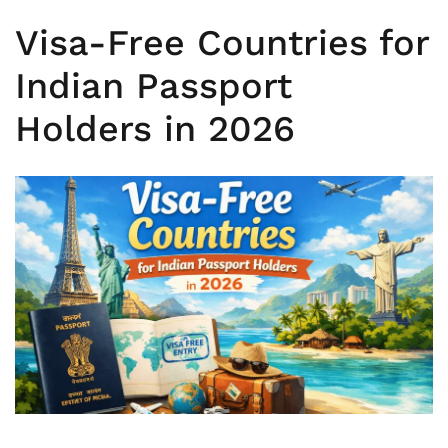
Visa-Free Countries for
Indian Passport
Holders in 2026