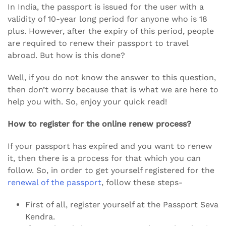
In India, the passport is issued for the user with a
validity of 10-year long period for anyone who is 18
plus. However, after the expiry of this period, people
are required to renew their passport to travel
abroad. But how is this done?
Well, if you do not know the answer to this question,
then don’t worry because that is what we are here to
help you with. So, enjoy your quick read!
How to register for the online renew process?
If your passport has expired and you want to renew
it, then there is a process for that which you can
follow. So, in order to get yourself registered for the
renewal of the passport
, follow these steps-
First of all, register yourself at the Passport Seva
Kendra.