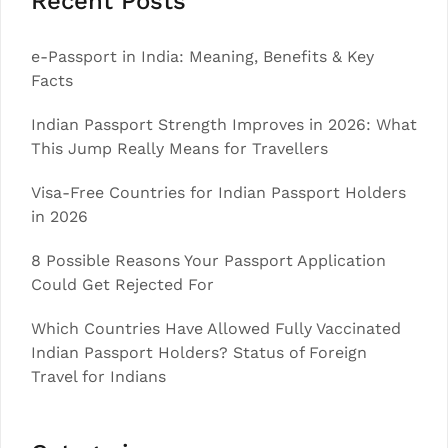
Recent Posts
e-Passport in India: Meaning, Benefits & Key
Facts
Indian Passport Strength Improves in 2026: What
This Jump Really Means for Travellers
Visa-Free Countries for Indian Passport Holders
in 2026
8 Possible Reasons Your Passport Application
Could Get Rejected For
Which Countries Have Allowed Fully Vaccinated
Indian Passport Holders? Status of Foreign
Travel for Indians