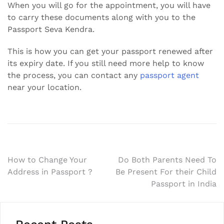
When you will go for the appointment, you will have
to carry these documents along with you to the
Passport Seva Kendra.
This is how you can get your passport renewed after
its expiry date. If you still need more help to know
the process, you can contact any
passport agent
near your location.
Post
How to Change Your
Do Both Parents Need To
Address in Passport ?
Be Present For their Child
navigation
Passport in India