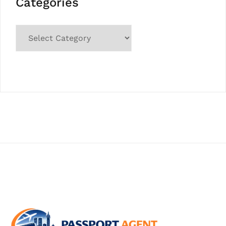
Categories
Categories