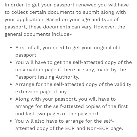
In order to get your passport renewed you will have
to collect certain documents to submit along with
your application. Based on your age and type of
passport, these documents can vary. However, the
general documents include-
First of all, you need to get your original old
passport.
You will have to get the self-attested copy of the
observation page if there are any, made by the
Passport Issuing Authority.
Arrange for the self-attested copy of the validity
extension page, if any.
Along with your passport, you will have to
arrange for the self-attested copies of the first
and last two pages of the passport.
You will also have to arrange for the self-
attested copy of the ECR and Non-ECR page.