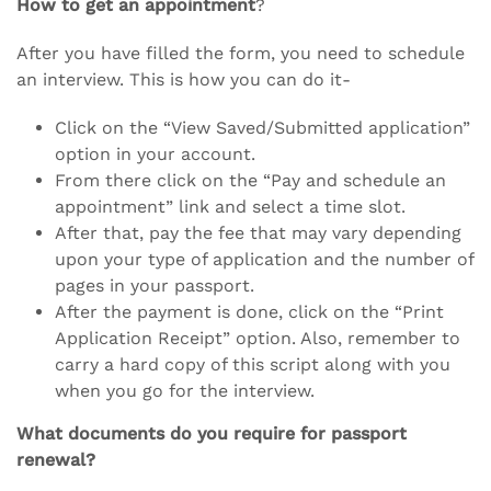
How to get an appointment
?
After you have filled the form, you need to schedule
an interview. This is how you can do it-
Click on the “View Saved/Submitted application”
option in your account.
From there click on the “Pay and schedule an
appointment” link and select a time slot.
After that, pay the fee that may vary depending
upon your type of application and the number of
pages in your passport.
After the payment is done, click on the “Print
Application Receipt” option. Also, remember to
carry a hard copy of this script along with you
when you go for the interview.
What documents do you require for passport
renewal?