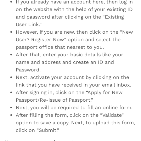
If you already have an account here, then log in
on the website with the help of your existing ID
and password after clicking on the “Existing
User Link.”
However, if you are new, then click on the “New
User? Register Now” option and select the
passport office that nearest to you.
After that, enter your basic details like your
name and address and create an ID and
Password.
Next, activate your account by clicking on the
link that you have received in your email inbox.
After signing in, click on the “Apply for New
Passport/Re-issue of Passport.”
Next, you will be required to fill an online form.
After filling the form, click on the “Validate”
option to save a copy. Next, to upload this form,
click on “Submit.”