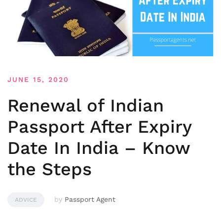
JUNE 15, 2020
Renewal of Indian
Passport After Expiry
Date In India – Know
the Steps
by
Passport Agent
ADVICE