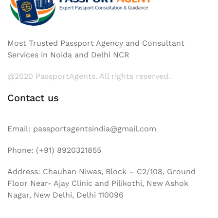
Most Trusted Passport Agency and Consultant
Services in Noida and Delhi NCR
@2020 PassportAgents. All rights reserved.
Contact us
Email: passportagentsindia@gmail.com
Phone: (+91) 8920321855
Address: Chauhan Niwas, Block – C2/108, Ground
Floor Near- Ajay Clinic and Pilikothi, New Ashok
Nagar, New Delhi, Delhi 110096