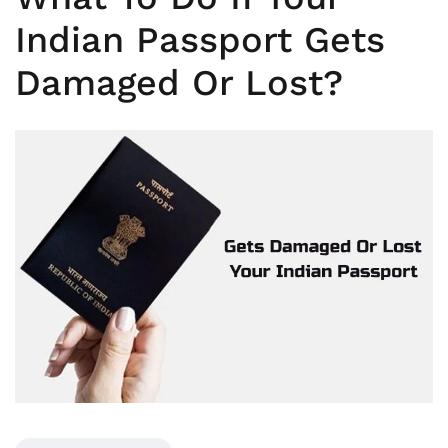
Indian Passport Gets
Damaged Or Lost?