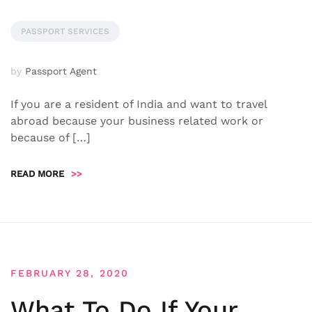
PASSPORT SERVICES
by
Passport Agent
If you are a resident of India and want to travel
abroad because your business related work or
because of […]
READ MORE
>>
FEBRUARY 28, 2020
What To Do If Your