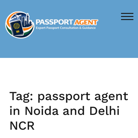
Skip
to
content
TOG
Tag:
passport agent
in Noida and Delhi
NCR