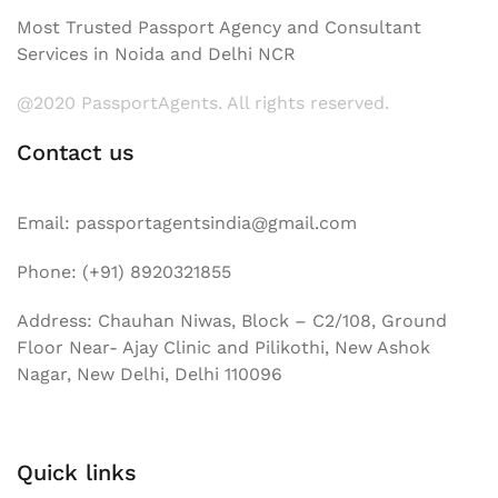
Most Trusted Passport Agency and Consultant
Services in Noida and Delhi NCR
@2020 PassportAgents. All rights reserved.
Contact us
Email: passportagentsindia@gmail.com
Phone: (+91) 8920321855
Address: Chauhan Niwas, Block – C2/108, Ground
Floor Near- Ajay Clinic and Pilikothi, New Ashok
Nagar, New Delhi, Delhi 110096
Quick links