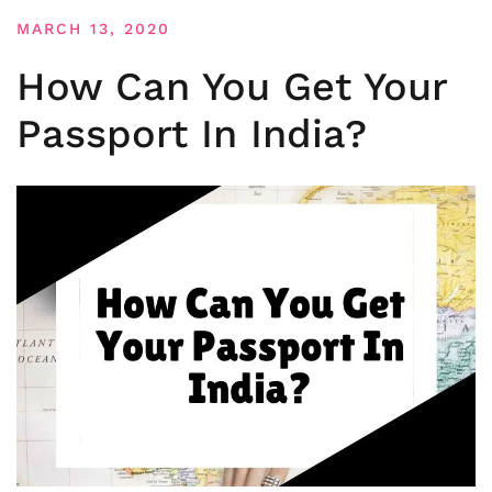
MARCH 13, 2020
How Can You Get Your
Passport In India?