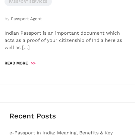
PASSPORT SERVICES
by
Passport Agent
Indian Passport is an important document which
acts as a proof of your citizenship of India here as
well as […]
READ MORE
>>
Recent Posts
e-Passport in India: Meaning, Benefits & Key