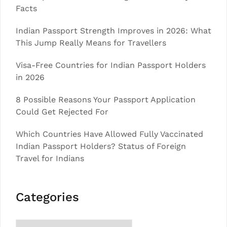
Facts
Indian Passport Strength Improves in 2026: What
This Jump Really Means for Travellers
Visa-Free Countries for Indian Passport Holders
in 2026
8 Possible Reasons Your Passport Application
Could Get Rejected For
Which Countries Have Allowed Fully Vaccinated
Indian Passport Holders? Status of Foreign
Travel for Indians
Categories
Categories