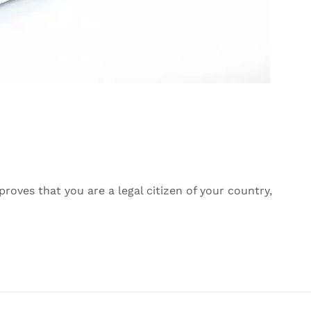
roves that you are a legal citizen of your country,