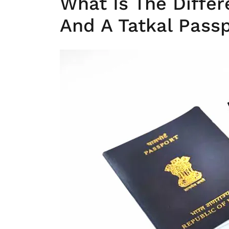
What Is The Diffe
And A Tatkal Pass