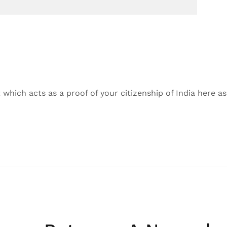
hich acts as a proof of your citizenship of India here as