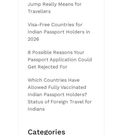
Jump Really Means for
Travellers
Visa-Free Countries for
Indian Passport Holders in
2026
8 Possible Reasons Your
Passport Application Could
Get Rejected For
Which Countries Have
Allowed Fully Vaccinated
Indian Passport Holders?
Status of Foreign Travel for
Indians
Categories