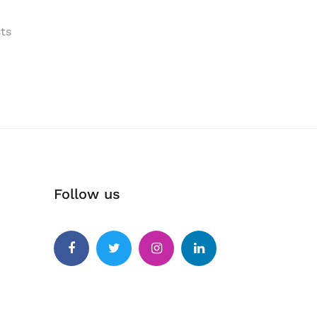
ts
Follow us
Facebook
Twitter
Instagram
Linkedin