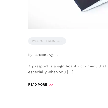
PASSPORT SERVICES
by
Passport Agent
A passport is a significant document that p
especially when you […]
READ MORE
>>