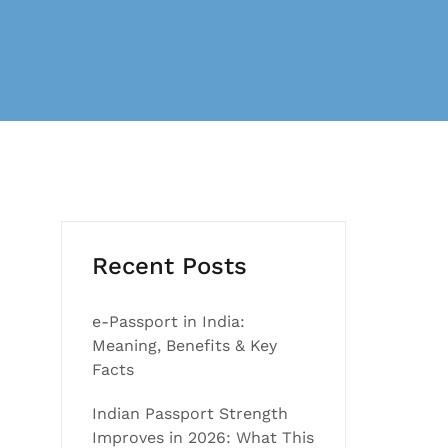
Recent Posts
e-Passport in India:
Meaning, Benefits & Key
Facts
Indian Passport Strength
Improves in 2026: What This