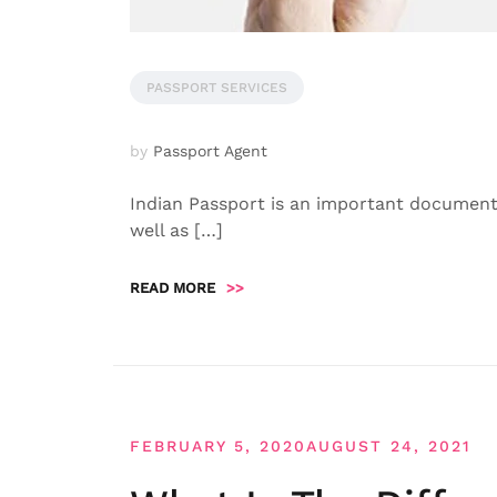
PASSPORT SERVICES
by
Passport Agent
Indian Passport is an important document w
well as […]
READ MORE
>>
FEBRUARY 5, 2020
AUGUST 24, 2021