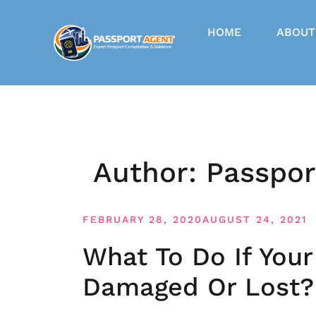
Skip
to
HOME
ABOUT
content
Author:
Passpor
FEBRUARY 28, 2020
AUGUST 24, 2021
What To Do If Your
Damaged Or Lost?