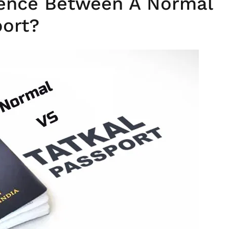
rence Between A Normal
port?