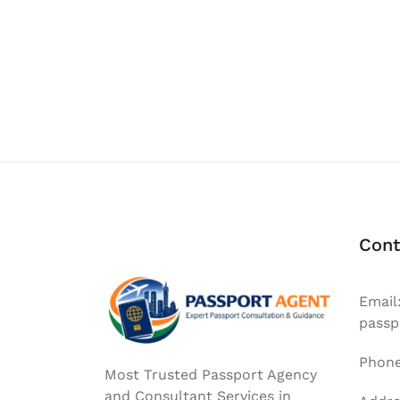
Posts
navigation
Cont
Email
passp
Phone
Most Trusted Passport Agency
and Consultant Services in