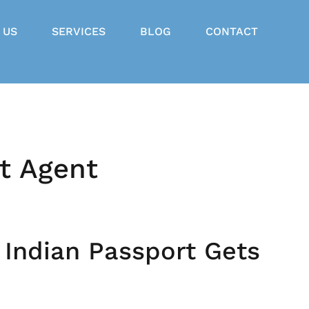
 US
SERVICES
BLOG
CONTACT
t Agent
 Indian Passport Gets