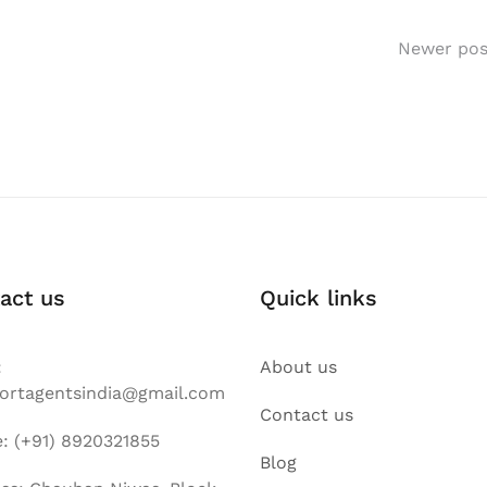
Newer pos
act us
Quick links
:
About us
ortagentsindia@gmail.com
Contact us
: (+91) 8920321855
Blog